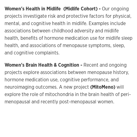
Women's Health in Midlife
(Midlife Cohort) -
Our ongoing
projects investigate risk and protective factors for physical,
mental, and cognitive health in midlife. Examples include
associations between childhood adversity and midlife
health, benefits of hormone medication use for midlife sleep
health, and associations of menopause symptoms, sleep,
and cognitive complaints.
Women's Brain Health & Cognition -
Recent and ongoing
projects explore associations between menopause history,
hormone medication use, cognitive performance, and
neuroimaging outcomes. A new project
(MitoMeno)
will
explore the role of mitochondria in the brain health of peri-
menopausal and recently post-menopausal women.