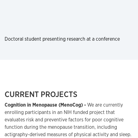
Doctoral student presenting research at a conference
CURRENT PROJECTS
Cognition in Menopause (MenoCog) -
We are currently
enrolling participants in an NIH funded project that
evaluates risk and preventive factors for poor cognitive
function during the menopause transition, including
actigraphy-derived measures of physical activity and sleep.