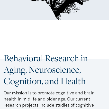
Behavioral Research in
Aging, Neuroscience,
Cognition, and Health
Our mission is to promote cognitive and brain
health in midlife and older age. Our current
research projects include studies of cognitive