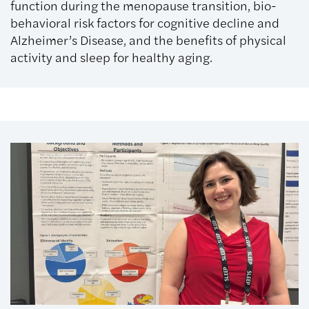
function during the menopause transition, bio-
behavioral risk factors for cognitive decline and
Alzheimer’s Disease, and the benefits of physical
activity and sleep for healthy aging.