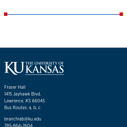
Fraser Hall
1415 Jayhawk Blvd.
Lawrence, KS 66045
Bus Routes: a, b, c
branchlab@ku.edu
785-864-2604