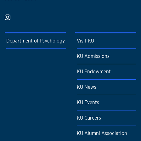
Department of Psychology
Visit KU
KU Admissions
KU Endowment
KU News
KU Events
KU Careers
KU Alumni Association